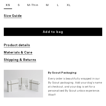
XS
S
M-Thin
M
L
XL
Size Guide
Add to bag
Product details
Materials & Care
Shipping & Returns
By Scout Packaging:
Every order is beautifully wrapped in our
By Scout packaging. Add your dog's name
at checkout, and your dog is set for a
personalised By Scout unbox experience.
Woof!