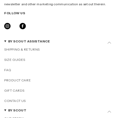
newsletter and other marketing communication as set out therein.
FOLLOW US
INSTAGRAM
FACEBOOK
BY SCOUT ASSISTANCE
SHIPPING & RETURNS
SIZE GUIDES
FAQ
PRODUCT CARE
GIFT CARDS
CONTACT US
BY SCOUT