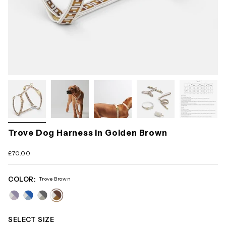
Trove Dog Harness in Golden Brown
£70.00
COLOR:
Trove Brown
trove-
trove-
trove-
trove-
pink
blue
grey
brown
SELECT SIZE