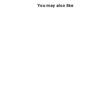
You may also like