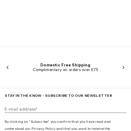
Domestic Free Shipping
Complimentary on orders over £75
STAY IN THE KNOW - SUBSCRIBE TO OUR NEWSLETTER
By clicking on "Subscribe", you confirm that you have read and
understood our Privacy Policy and that you want to receive the