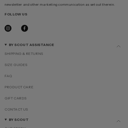
newsletter and other marketing communication as set out therein.
FOLLOW US
INSTAGRAM
FACEBOOK
BY SCOUT ASSISTANCE
SHIPPING & RETURNS
SIZE GUIDES
FAQ
PRODUCT CARE
GIFT CARDS
CONTACT US
BY SCOUT