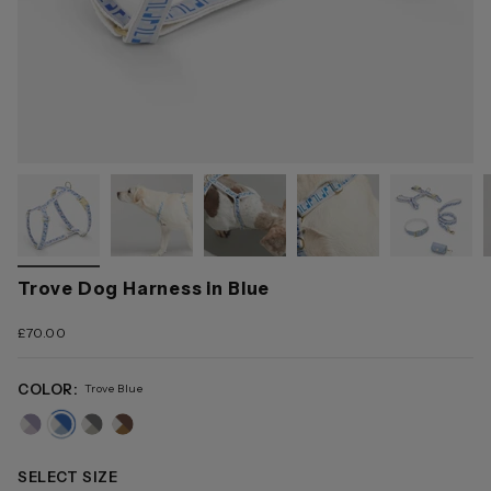
Trove Dog Harness in Blue
£70.00
COLOR:
Trove Blue
trove-
trove-
trove-
trove-
pink
blue
grey
brown
SELECT SIZE