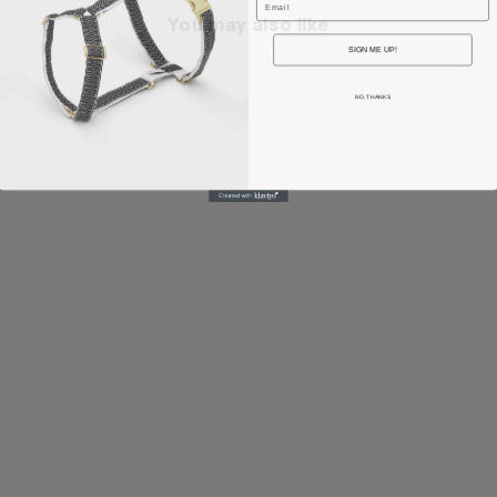
You may also like
SIGN ME UP!
NO, THANKS