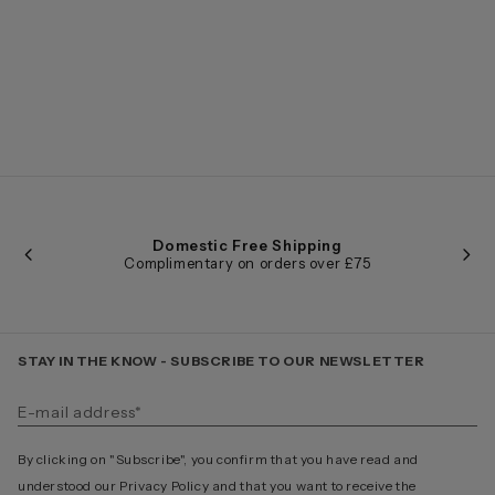
Domestic Free Shipping
Complimentary on orders over £75
STAY IN THE KNOW - SUBSCRIBE TO OUR NEWSLETTER
By clicking on "Subscribe", you confirm that you have read and
understood our Privacy Policy and that you want to receive the