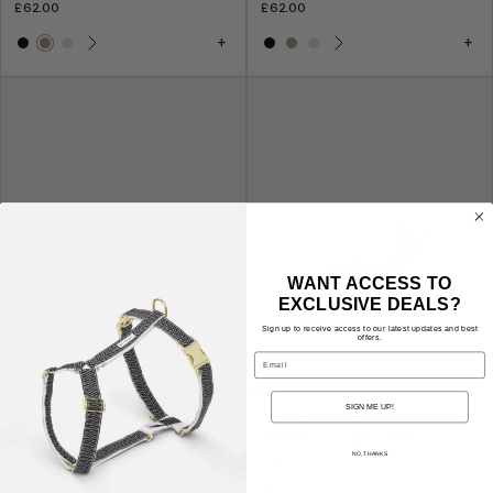
£62.00
£62.00
WANT ACCESS TO
EXCLUSIVE DEALS?
Sign up to receive access to our latest updates and best
offers.
Email
SIGN ME UP!
Mela Caspita Poop Bag
Mela Caspita Poop Bag
Holder in Yellow
Holder in Light Blue
NO, THANKS
£62.00
£62.00