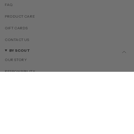
FAQ
PRODUCT CARE
GIFT CARDS
CONTACT US
BY SCOUT
OUR STORY
RESPONSIBILITY
OUR COLLECTIONS
PRESS
COLLABORATIONS
MORE INFO