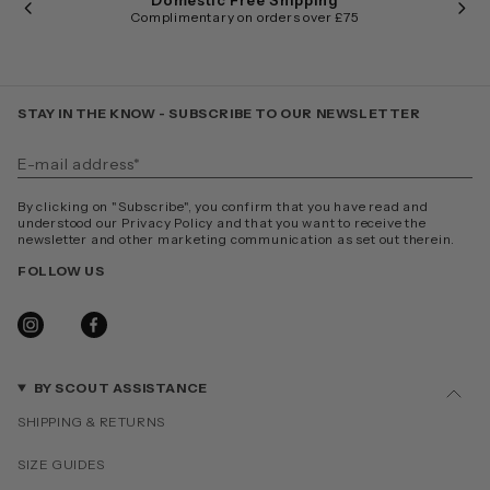
Domestic Free Shipping
Complimentary on orders over £75
STAY IN THE KNOW - SUBSCRIBE TO OUR NEWSLETTER
By clicking on "Subscribe", you confirm that you have read and
understood our Privacy Policy and that you want to receive the
newsletter and other marketing communication as set out therein.
FOLLOW US
INSTAGRAM
FACEBOOK
BY SCOUT ASSISTANCE
SHIPPING & RETURNS
SIZE GUIDES