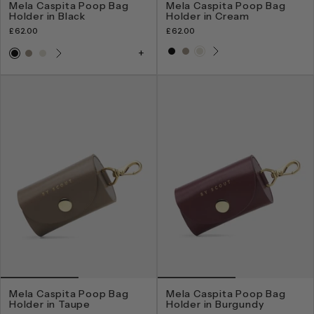
Mela Caspita Poop Bag
Mela Caspita Poop Bag
Holder in Black
Holder in Cream
£62.00
£62.00
Mela Caspita Poop Bag
Mela Caspita Poop Bag
Holder in Taupe
Holder in Burgundy