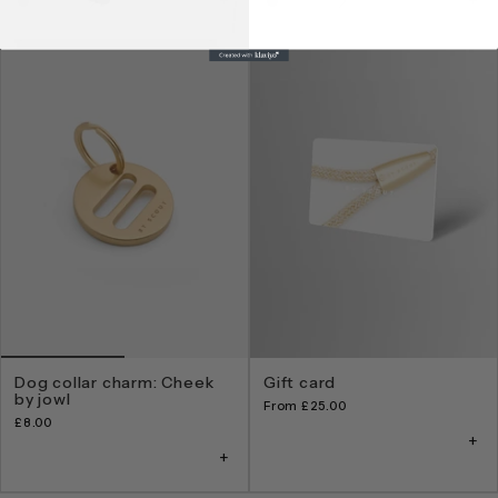
Dog collar charm: Cheek
Gift card
by jowl
From
£25.00
£8.00