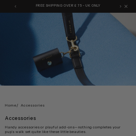
Skip
FREE SHIPPING OVER £ 75 - UK ONLY
to
content
/
Home
Accessories
Accessories
Handy accessories or playful add-ons—nothing completes your
pup’s walk set quite like these little beauties.