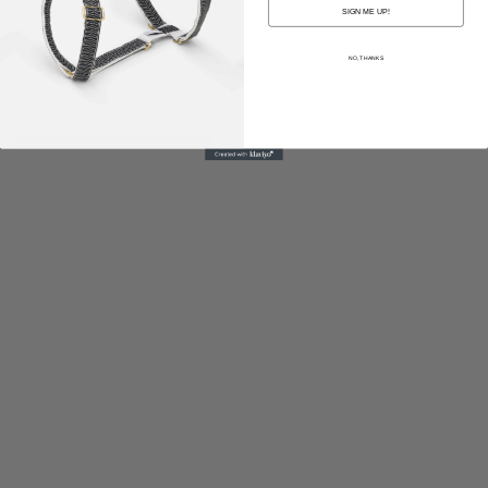
SIGN ME UP!
NO, THANKS