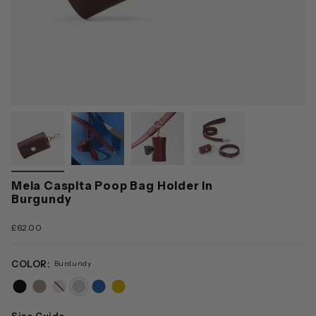
Mela Caspita Poop Bag Holder in
Burgundy
£62.00
COLOR:
Burdundy
black
taupe
cream
burdundy
blue
yellow
Size Guide