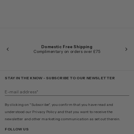
Domestic Free Shipping
Complimentary on orders over £75
STAY IN THE KNOW - SUBSCRIBE TO OUR NEWSLETTER
By clicking on "Subscribe", you confirm that you have read and
understood our Privacy Policy and that you want to receive the
newsletter and other marketing communication as set out therein.
FOLLOW US