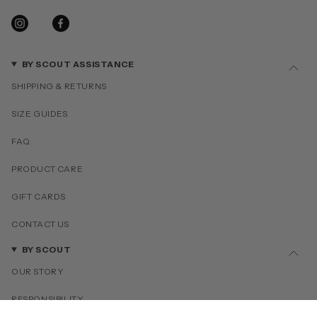
INSTAGRAM
FACEBOOK
BY SCOUT ASSISTANCE
SHIPPING & RETURNS
SIZE GUIDES
FAQ
PRODUCT CARE
GIFT CARDS
CONTACT US
BY SCOUT
OUR STORY
RESPONSIBILITY