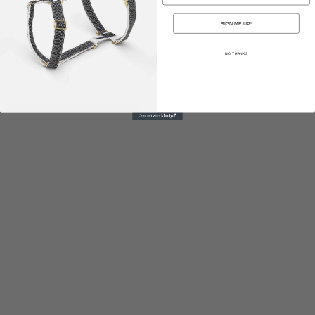
SIGN ME UP!
NO, THANKS