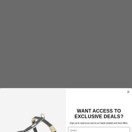
WANT ACCESS TO
EXCLUSIVE DEALS?
Sign up to receive access to our latest updates and best offers.
Email