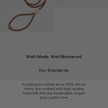
Well-Made. Well Mannered
Our Standards
Scouting for better since 2012. All our
items, are crafted with high-quality
materials that are sustainable, vegan,
and cruelty-free.