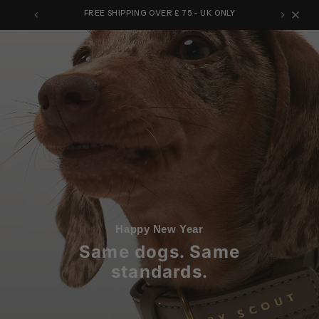
Skip
FREE SHIPPING OVER £ 75 - UK ONLY
to
content
Happy New Year
Same dogs. Same
standards.
.