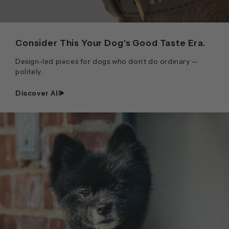
Consider This Your Dog's Good Taste Era.
Design-led pieces for dogs who don’t do ordinary —
politely.
Discover All