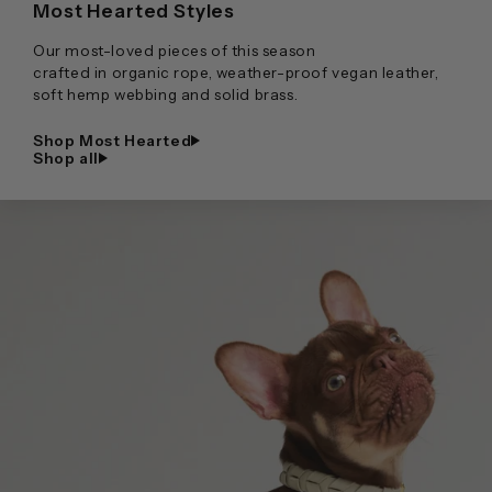
Most Hearted Styles
Our most-loved pieces of this season
crafted in organic rope, weather-proof vegan leather,
soft hemp webbing and solid brass.
Shop Most Hearted
Shop all