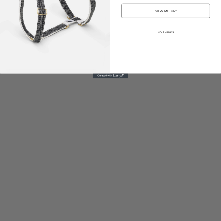
SIGN ME UP!
NO, THANKS