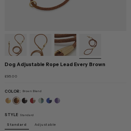
Dog Adjustable Rope Lead Every Brown
£95.00
COLOR:
Brown Blend
sand-
brown-
black-
red-
green-
blue-
lilac-
blend
blend
blend
blend
blend
blend
blend
STYLE
Standard
Standard
Adjustable