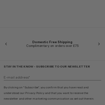
Domestic Free Shipping
Complimentary on orders over £75
STAY IN THE KNOW - SUBSCRIBE TO OUR NEWSLETTER
By clicking on "Subscribe", you confirm that you have read and
understood our Privacy Policy and that you want to receive the
newsletter and other marketing communication as set out therein.