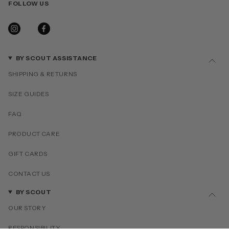
FOLLOW US
INSTAGRAM
FACEBOOK
BY SCOUT ASSISTANCE
SHIPPING & RETURNS
SIZE GUIDES
FAQ
PRODUCT CARE
GIFT CARDS
CONTACT US
BY SCOUT
OUR STORY
RESPONSIBILITY