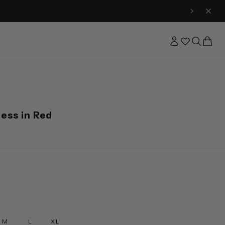
ness in Red
M
L
XL