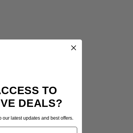
ACCESS TO
IVE DEALS?
 our latest updates and best offers.