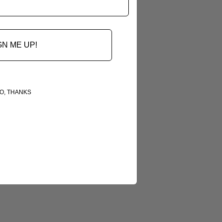
GN ME UP!
O, THANKS