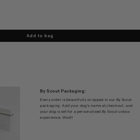
Add to bag
By Scout Packaging:
Every order is beautifully wrapped in our By Scout
packaging. Add your dog's name at checkout, and
your dog is set for a personalised By Scout unbox
experience. Woof!