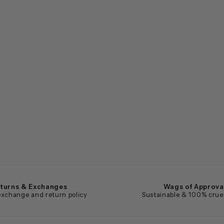
turns & Exchanges
Wags of Approva
xchange and return policy
Sustainable & 100% cruel