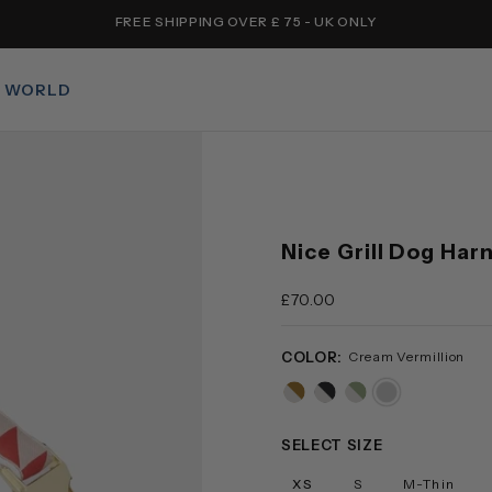
FREE SHIPPING OVER £ 75 - UK ONLY
 WORLD
Nice Grill Dog Har
£70.00
COLOR:
Cream Vermillion
caramel-
black-
sage-
cream-
cream
cream
cream
vermillion
SELECT SIZE
XS
S
M-Thin