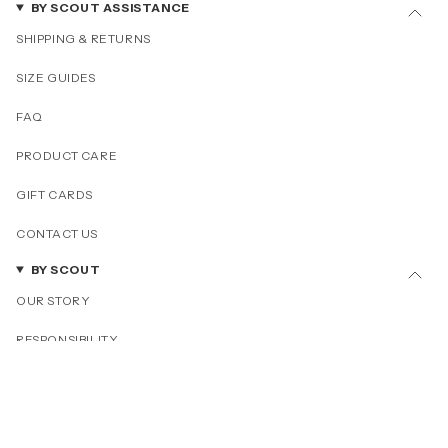
BY SCOUT ASSISTANCE
SHIPPING & RETURNS
SIZE GUIDES
FAQ
PRODUCT CARE
GIFT CARDS
CONTACT US
BY SCOUT
OUR STORY
RESPONSIBILITY
OUR COLLECTIONS
PRESS