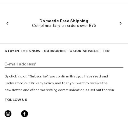
Domestic Free Shipping
Complimentary on orders over £75
STAY IN THE KNOW - SUBSCRIBE TO OUR NEWSLETTER
By clicking on "Subscribe", you confirm that you have read and
understood our Privacy Policy and that you want to receive the
newsletter and other marketing communication as set out therein.
FOLLOW US
INSTAGRAM
FACEBOOK