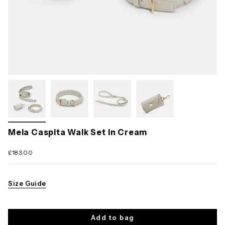
Mela Caspita Walk Set in Cream
£183.00
Size Guide
Add to bag