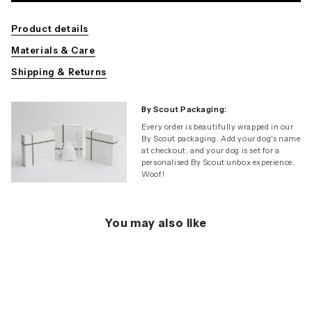
Product details
Materials & Care
Shipping & Returns
By Scout Packaging:
Every order is beautifully wrapped in our
By Scout packaging. Add your dog's name
at checkout, and your dog is set for a
personalised By Scout unbox experience.
Woof!
You may also like