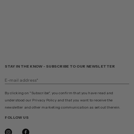
STAY IN THE KNOW - SUBSCRIBE TO OUR NEWSLETTER
By clicking on "Subscribe", you confirm that you have read and
understood our Privacy Policy and that you want to receive the
newsletter and other marketing communication as set out therein.
FOLLOW US
INSTAGRAM
FACEBOOK