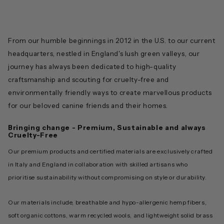
From our humble beginnings in 2012 in the U.S. to our current
headquarters, nestled in England's lush green valleys, our
journey has always been dedicated to high-quality
craftsmanship and scouting for cruelty-free and
environmentally friendly ways to create marvellous products
for our beloved canine friends and their homes.
Bringing change - Premium, Sustainable and always
Cruelty-Free
Our premium products and certified materials are exclusively crafted
in Italy and England in collaboration with skilled artisans who
prioritise sustainability without compromising on style or durability.
Our materials include, breathable and hypo-allergenic hemp fibers,
soft organic cottons, warm recycled wools, and lightweight solid brass