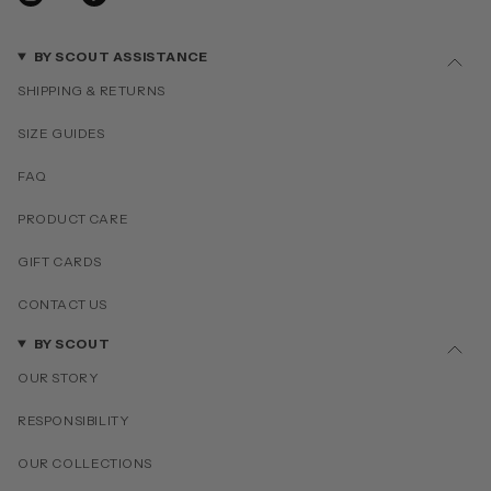
BY SCOUT ASSISTANCE
SHIPPING & RETURNS
SIZE GUIDES
FAQ
PRODUCT CARE
GIFT CARDS
CONTACT US
BY SCOUT
OUR STORY
RESPONSIBILITY
OUR COLLECTIONS